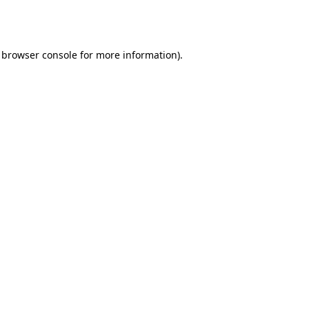
browser console
for more information).