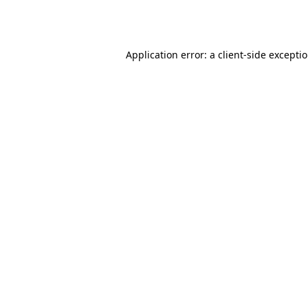
Application error: a
client
-side excepti