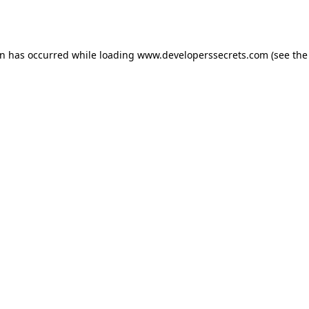
on has occurred while loading
www.developerssecrets.com
(see the