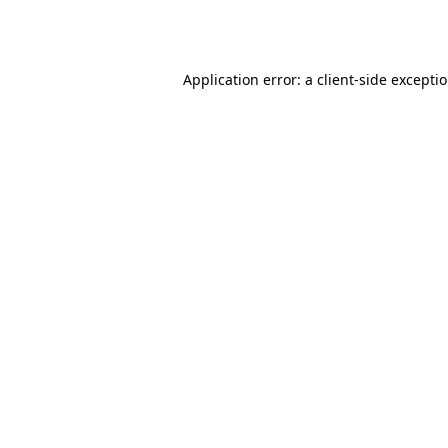
Application error: a
client
-side excepti