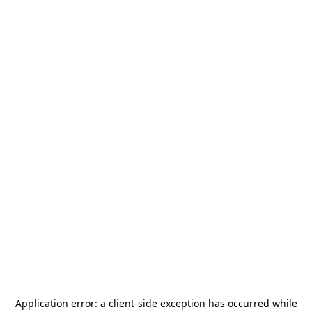
Application error: a
client
-side exception has occurred while