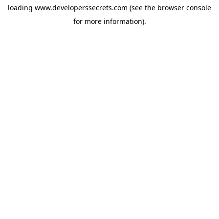
loading
www.developerssecrets.com
(see the
browser console
for more information).