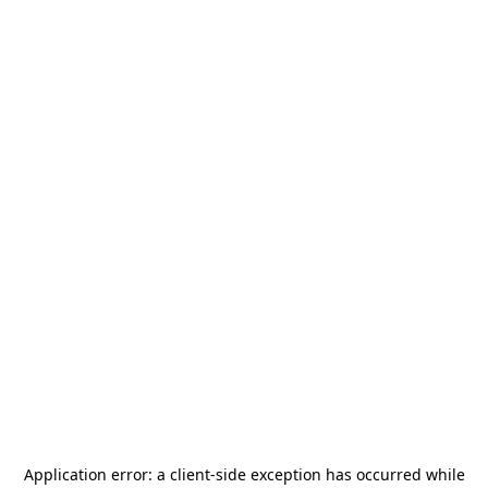
Application error: a
client
-side exception has occurred while