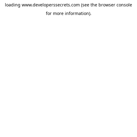
loading
www.developerssecrets.com
(see the
browser console
for more information).