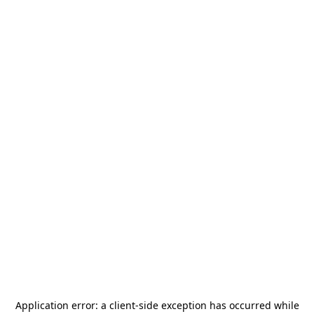
Application error: a
client
-side exception has occurred while