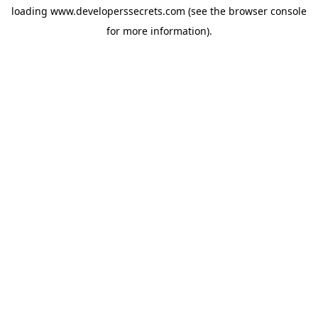
loading
www.developerssecrets.com
(see the
browser console
for more information).